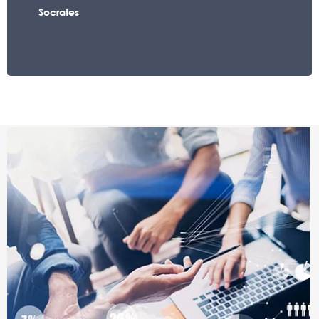
Socrates