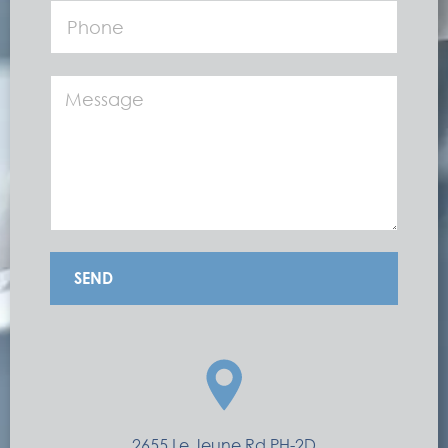
SEND
2655 Le Jeune Rd PH-2D