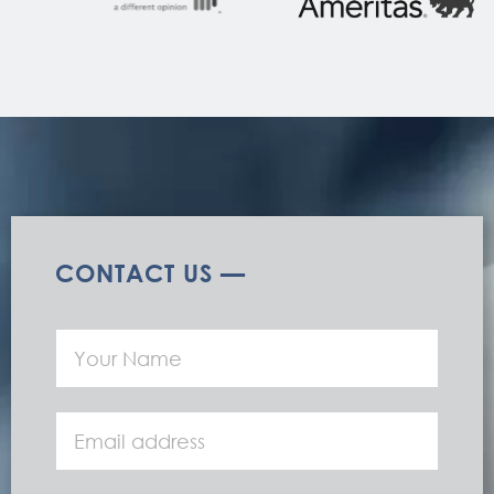
CONTACT US —