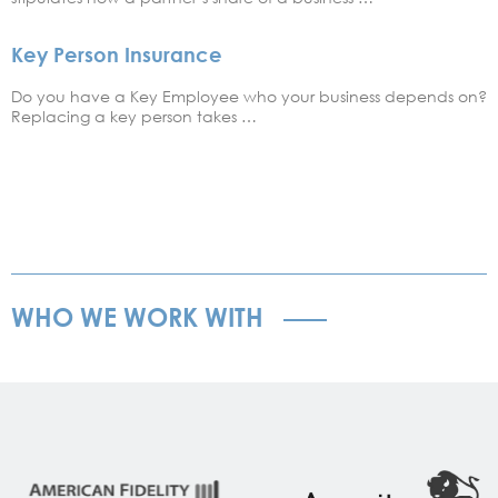
Key Person Insurance
Do you have a Key Employee who your business depends on?
Replacing a key person takes …
WHO WE WORK WITH