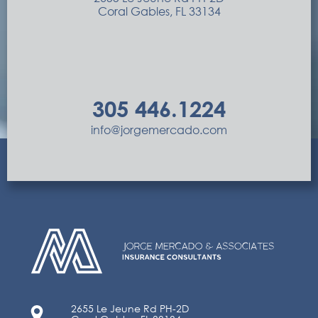
Coral Gables, FL 33134
305 446.1224
info@jorgemercado.com
2655 Le Jeune Rd PH-2D