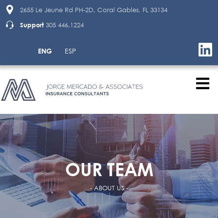
2655 Le Jeune Rd PH-2D, Coral Gables, FL 33134
Support
305 446.1224
ENG
ESP
OUR TEAM
- ABOUT US -