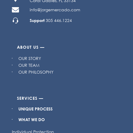
Coral Gables, FL 33134
info@jorgemercado.com
Support
305 446.1224
ABOUT US —
OUR STORY
OUR TEAM
OUR PHILOSOPHY
SERVICES —
UNIQUE PROCESS
WHAT WE DO
Individual Protection