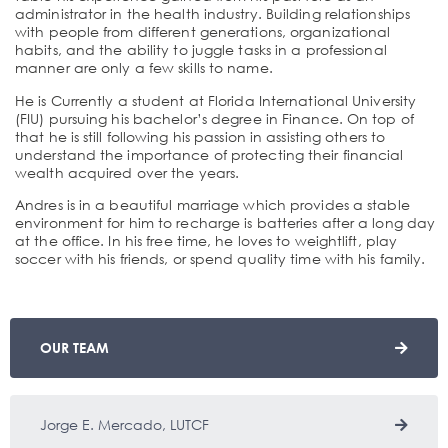
administrator in the health industry. Building relationships
with people from different generations, organizational
habits, and the ability to juggle tasks in a professional
manner are only a few skills to name.
He is Currently a student at Florida International University
(FIU) pursuing his bachelor’s degree in Finance. On top of
that he is still following his passion in assisting others to
understand the importance of protecting their financial
wealth acquired over the years.
Andres is in a beautiful marriage which provides a stable
environment for him to recharge is batteries after a long day
at the office. In his free time, he loves to weightlift, play
soccer with his friends, or spend quality time with his family.
OUR TEAM
Jorge E. Mercado, LUTCF