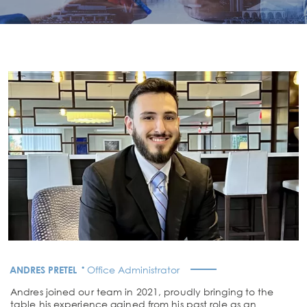
·
ANDRES PRETEL
Office Administrator
Andres joined our team in 2021, proudly bringing to the
table his experience gained from his past role as an