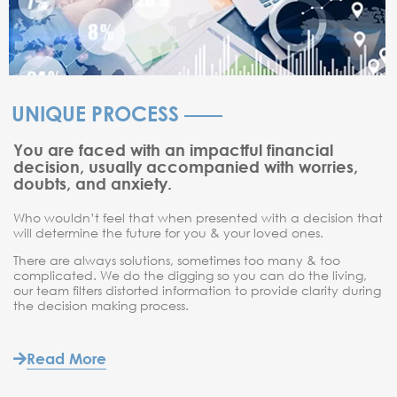
UNIQUE PROCESS
You are faced with an impactful financial
decision, usually accompanied with worries,
doubts, and anxiety.
Who wouldn’t feel that when presented with a decision that
will determine the future for you & your loved ones.
There are always solutions, sometimes too many & too
complicated. We do the digging so you can do the living,
our team filters distorted information to provide clarity during
the decision making process.
Read More