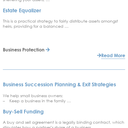
Estate Equalizer
This is a practical strategy to fairly distribute assets amongst
heirs, providing for a balanced …
Business Protection
Read More
Business Succession Planning & Exit Strategies
We help small business owners:
– Keep a business in the family …
Buy-Sell Funding
A buy and sell agreement is a legally binding contract, which
stipulates how a partner’s share of a business …