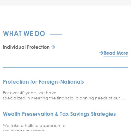
WHAT WE DO
Individual Protection
Read More
Protection for Foreign-Nationals
For over 40 years, we have
specialized in meeting the financial planning needs of our …
Wealth Preservation & Tax Savings Strategies
We take a holistic approach to
sheltering your assets; …