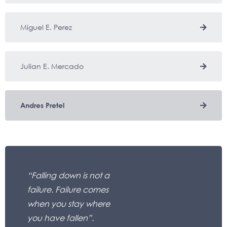
Miguel E. Perez
Julian E. Mercado
Andres Pretel
“Falling down is not a
failure. Failure comes
when you stay where
you have fallen”.