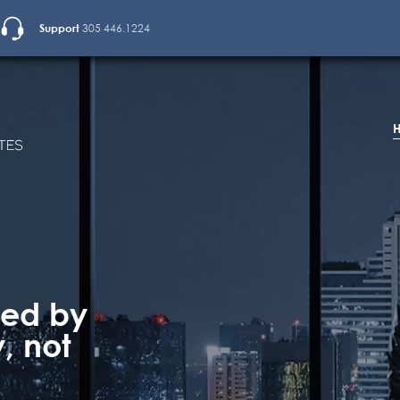
Support
305 446.1224
ted by
, not