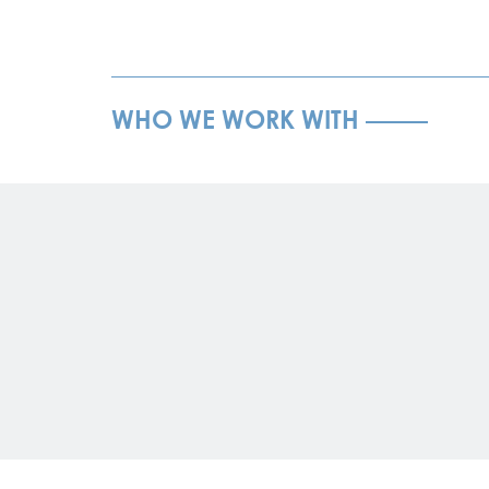
WHO WE WORK WITH