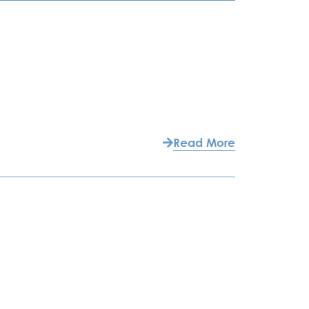
Read More