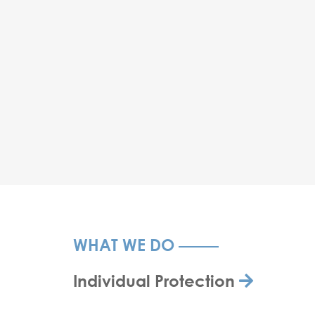
WHAT WE DO
Individual Protection