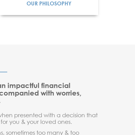
OUR PHILOSOPHY
READ MORE
n impactful financial
ccompanied with worries,
.
when presented with a decision that
 for you & your loved ones.
ons, sometimes too many & too