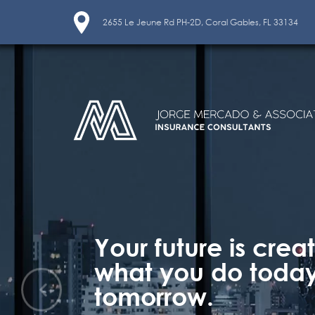
2655 Le Jeune Rd PH-2D, Coral Gables, FL 33134
Your future is crea
what you do today
tomorrow.