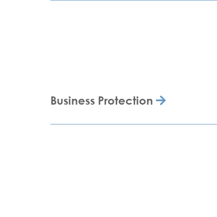
Business Protection