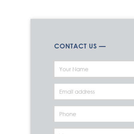
CONTACT US —