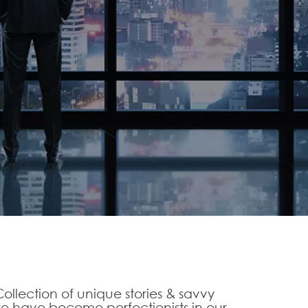
ollection of unique stories & savvy
 have become perfectionists in our