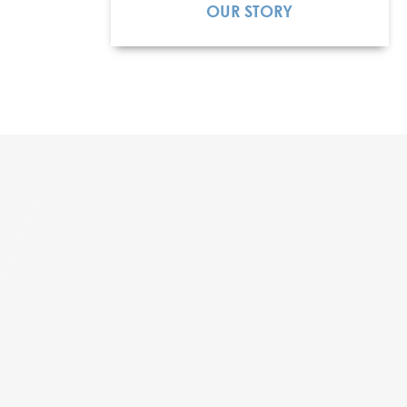
OUR STORY
READ MORE