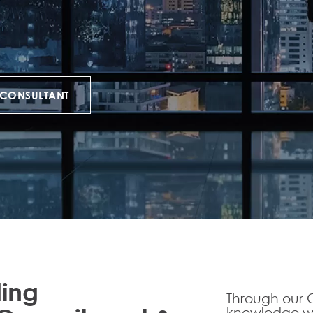
 CONSULTANT
ding
Through our C
knowledge we