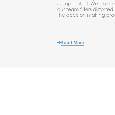
complicated. We do the 
our team filters distorted
the decision making pro
Read More