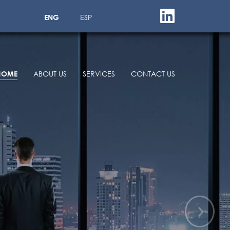
ENG
ESP
HOME
ABOUT US
SERVICES
CONTACT US