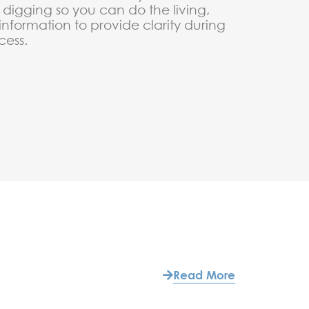
digging so you can do the living,
 information to provide clarity during
cess.
Read More