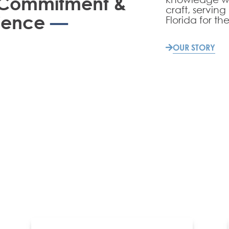
, Commitment &
craft, serving
ience
—
Florida for the
OUR STORY